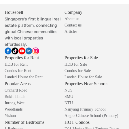
Housebell
Company
Singapore's first bilingual real
About us
estate platform, connecting
Contact us
global Chinese communities
Articles
with local properties
effortlessly.
Properties for Rent
Properties for Sale
HDB for Rent
HDB for Sale
Condos for Rent
Condos for Sale
Landed House for Rent
Landed House for Sale
Popular Areas
Properties Near Schools
Orchard Road
NUS
Bukit Timah
SMU
Jurong West
NTU
Woodlands
Nanyang Primary School
Yishun
Anglo-Chinese School (Primary)
Number of Bedrooms
HOT Condos
1 Bedroom
D01 Marina Bay / Tanjong Pagar