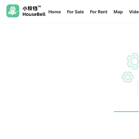
Home
For Sale
For Rent
Map
Vide