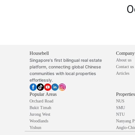
O
Housebell
Company
Singapore's first bilingual real estate
About us
platform, connecting global Chinese
Contact us
communities with local properties
Articles
effortlessly.
Popular Areas
Propertie
Orchard Road
NUS
Bukit Timah
SMU
Jurong West
NTU
Woodlands
Nanyang P
Yishun
Anglo-Chin