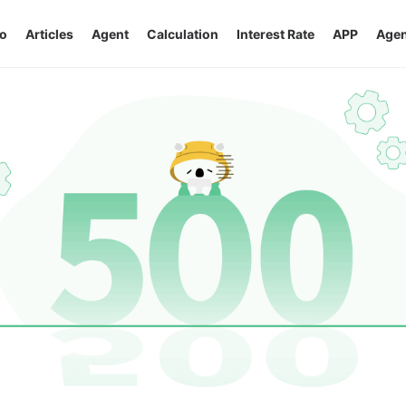
o
Articles
Agent
Calculation
Interest Rate
APP
Agen