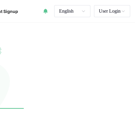
English
User Login
t Signup