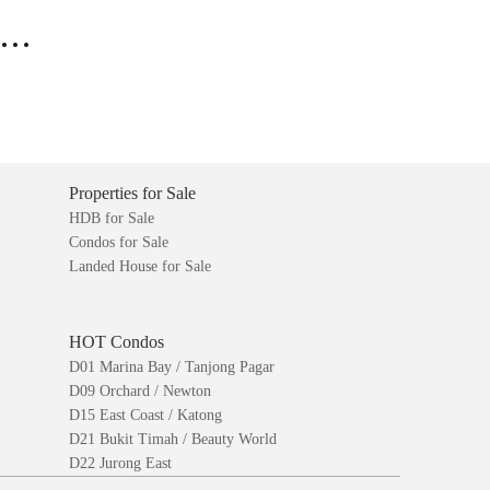
..
Properties for Sale
HDB for Sale
Condos for Sale
Landed House for Sale
HOT Condos
D01 Marina Bay / Tanjong Pagar
D09 Orchard / Newton
D15 East Coast / Katong
D21 Bukit Timah / Beauty World
D22 Jurong East