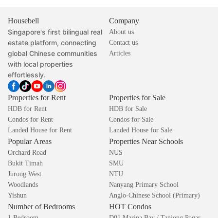
Housebell
Company
Singapore's first bilingual real
About us
estate platform, connecting
Contact us
global Chinese communities
Articles
with local properties
effortlessly.
Properties for Rent
Properties for Sale
HDB for Rent
HDB for Sale
Condos for Rent
Condos for Sale
Landed House for Rent
Landed House for Sale
Popular Areas
Properties Near Schools
Orchard Road
NUS
Bukit Timah
SMU
Jurong West
NTU
Woodlands
Nanyang Primary School
Yishun
Anglo-Chinese School (Primary)
Number of Bedrooms
HOT Condos
1 Bedroom
D01 Marina Bay / Tanjong Pagar