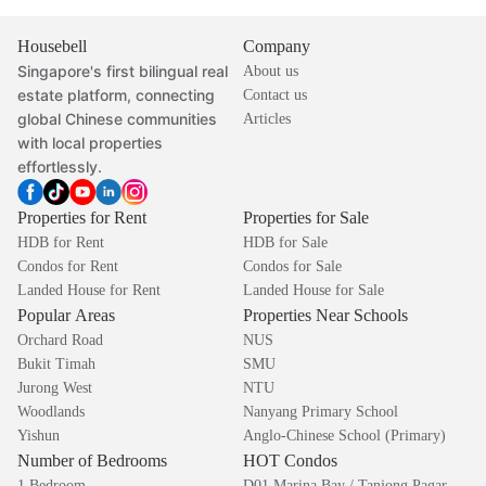
Housebell
Company
Singapore's first bilingual real
About us
estate platform, connecting
Contact us
global Chinese communities
Articles
with local properties
effortlessly.
Properties for Rent
Properties for Sale
HDB for Rent
HDB for Sale
Condos for Rent
Condos for Sale
Landed House for Rent
Landed House for Sale
Popular Areas
Properties Near Schools
Orchard Road
NUS
Bukit Timah
SMU
Jurong West
NTU
Woodlands
Nanyang Primary School
Yishun
Anglo-Chinese School (Primary)
Number of Bedrooms
HOT Condos
1 Bedroom
D01 Marina Bay / Tanjong Pagar