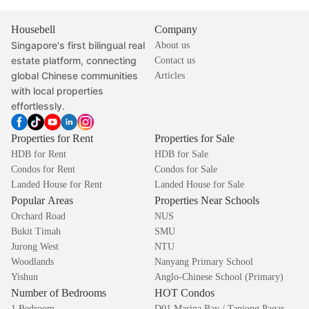
Housebell
Company
Singapore's first bilingual real
About us
estate platform, connecting
Contact us
global Chinese communities
Articles
with local properties
effortlessly.
Properties for Rent
Properties for Sale
HDB for Rent
HDB for Sale
Condos for Rent
Condos for Sale
Landed House for Rent
Landed House for Sale
Popular Areas
Properties Near Schools
Orchard Road
NUS
Bukit Timah
SMU
Jurong West
NTU
Woodlands
Nanyang Primary School
Yishun
Anglo-Chinese School (Primary)
Number of Bedrooms
HOT Condos
1 Bedroom
D01 Marina Bay / Tanjong Pagar