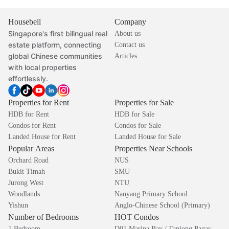
Housebell
Company
Singapore's first bilingual real
About us
estate platform, connecting
Contact us
global Chinese communities
Articles
with local properties
effortlessly.
Properties for Rent
Properties for Sale
HDB for Rent
HDB for Sale
Condos for Rent
Condos for Sale
Landed House for Rent
Landed House for Sale
Popular Areas
Properties Near Schools
Orchard Road
NUS
Bukit Timah
SMU
Jurong West
NTU
Woodlands
Nanyang Primary School
Yishun
Anglo-Chinese School (Primary)
Number of Bedrooms
HOT Condos
1 Bedroom
D01 Marina Bay / Tanjong Pagar