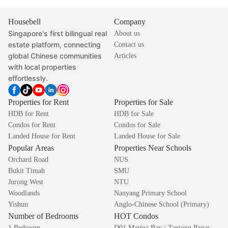
Housebell
Company
Singapore's first bilingual real
About us
estate platform, connecting
Contact us
global Chinese communities
Articles
with local properties
effortlessly.
Properties for Rent
Properties for Sale
HDB for Rent
HDB for Sale
Condos for Rent
Condos for Sale
Landed House for Rent
Landed House for Sale
Popular Areas
Properties Near Schools
Orchard Road
NUS
Bukit Timah
SMU
Jurong West
NTU
Woodlands
Nanyang Primary School
Yishun
Anglo-Chinese School (Primary)
Number of Bedrooms
HOT Condos
1 Bedroom
D01 Marina Bay / Tanjong Pagar