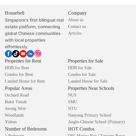
Housebell
Company
Singapore's first bilingual real
About us
estate platform, connecting
Contact us
global Chinese communities
Articles
with local properties
effortlessly.
Properties for Rent
Properties for Sale
HDB for Rent
HDB for Sale
Condos for Rent
Condos for Sale
Landed House for Rent
Landed House for Sale
Popular Areas
Properties Near Schools
Orchard Road
NUS
Bukit Timah
SMU
Jurong West
NTU
Woodlands
Nanyang Primary School
Yishun
Anglo-Chinese School (Primary)
Number of Bedrooms
HOT Condos
1 Bedroom
D01 Marina Bay / Tanjong Pagar