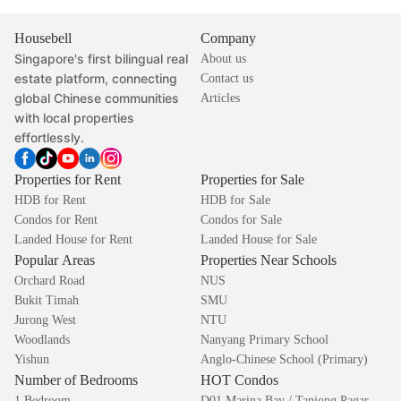
Housebell
Company
Singapore's first bilingual real
About us
estate platform, connecting
Contact us
global Chinese communities
Articles
with local properties
effortlessly.
Properties for Rent
Properties for Sale
HDB for Rent
HDB for Sale
Condos for Rent
Condos for Sale
Landed House for Rent
Landed House for Sale
Popular Areas
Properties Near Schools
Orchard Road
NUS
Bukit Timah
SMU
Jurong West
NTU
Woodlands
Nanyang Primary School
Yishun
Anglo-Chinese School (Primary)
Number of Bedrooms
HOT Condos
1 Bedroom
D01 Marina Bay / Tanjong Pagar