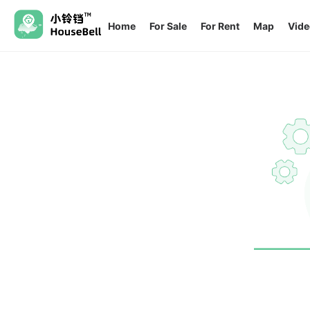
Home
For Sale
For Rent
Map
Vide