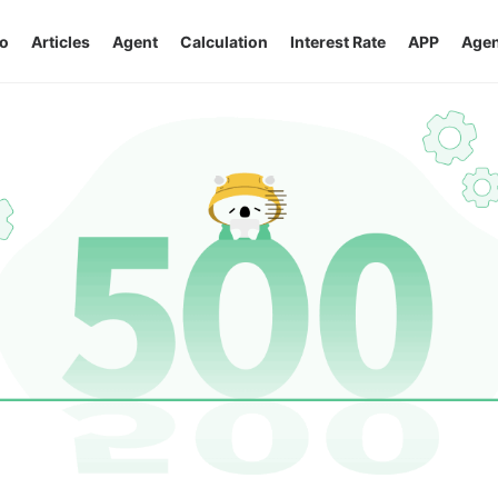
o
Articles
Agent
Calculation
Interest Rate
APP
Agen