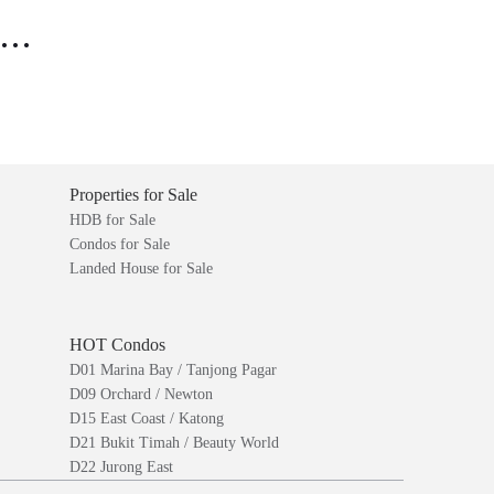
..
Properties for Sale
HDB for Sale
Condos for Sale
Landed House for Sale
HOT Condos
D01 Marina Bay / Tanjong Pagar
D09 Orchard / Newton
D15 East Coast / Katong
D21 Bukit Timah / Beauty World
D22 Jurong East