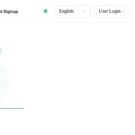
English
User Login
t Signup