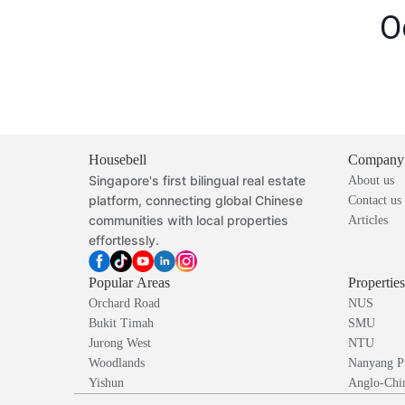
O
Housebell
Company
Singapore's first bilingual real estate
About us
platform, connecting global Chinese
Contact us
communities with local properties
Articles
effortlessly.
Popular Areas
Propertie
Orchard Road
NUS
Bukit Timah
SMU
Jurong West
NTU
Woodlands
Nanyang P
Yishun
Anglo-Chin