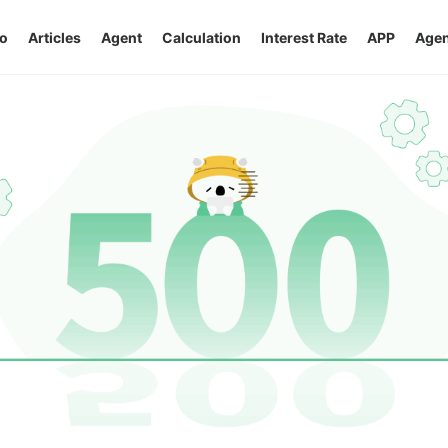
o
Articles
Agent
Calculation
Interest Rate
APP
Agen