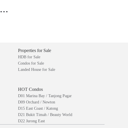
..
Properties for Sale
HDB for Sale
Condos for Sale
Landed House for Sale
HOT Condos
D01 Marina Bay / Tanjong Pagar
D09 Orchard / Newton
D15 East Coast / Katong
D21 Bukit Timah / Beauty World
D22 Jurong East