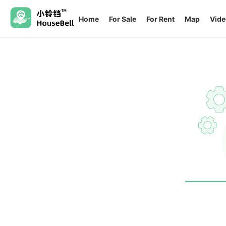
Home
For Sale
For Rent
Map
Vide