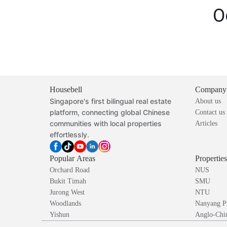
O
Housebell
Company
Singapore's first bilingual real estate
About us
platform, connecting global Chinese
Contact us
communities with local properties
Articles
effortlessly.
Popular Areas
Propertie
Orchard Road
NUS
Bukit Timah
SMU
Jurong West
NTU
Woodlands
Nanyang P
Yishun
Anglo-Chin