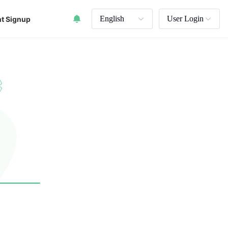
English
User Login
t Signup