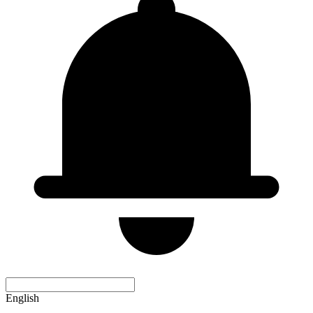
English