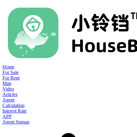
Home
For Sale
For Rent
Map
Video
Articles
Agent
Calculation
Interest Rate
APP
Agent Signup