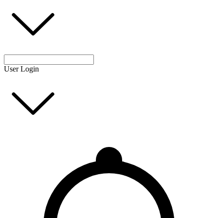
User Login