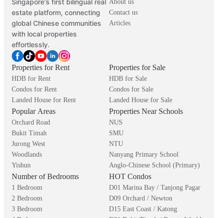
Singapore's first bilingual real
About us
estate platform, connecting
Contact us
global Chinese communities
Articles
with local properties
effortlessly.
Properties for Rent
Properties for Sale
HDB for Rent
HDB for Sale
Condos for Rent
Condos for Sale
Landed House for Rent
Landed House for Sale
Popular Areas
Properties Near Schools
Orchard Road
NUS
Bukit Timah
SMU
Jurong West
NTU
Woodlands
Nanyang Primary School
Yishun
Anglo-Chinese School (Primary)
Number of Bedrooms
HOT Condos
1 Bedroom
D01 Marina Bay / Tanjong Pagar
2 Bedroom
D09 Orchard / Newton
3 Bedroom
D15 East Coast / Katong