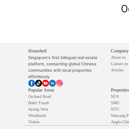
O
Housebell
Company
Singapore's first bilingual real estate
About us
platform, connecting global Chinese
Contact us
communities with local properties
Articles
effortlessly.
Popular Areas
Propertie
Orchard Road
NUS
Bukit Timah
SMU
Jurong West
NTU
Woodlands
Nanyang P
Yishun
Anglo-Chin