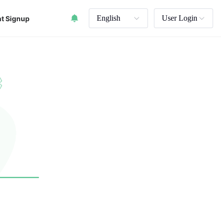
English
User Login
t Signup