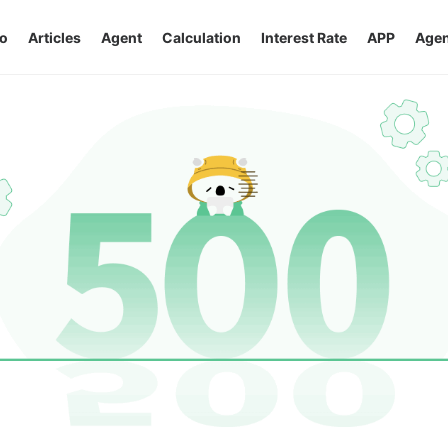
o
Articles
Agent
Calculation
Interest Rate
APP
Agen