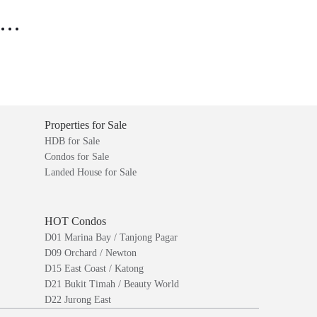
..
Properties for Sale
HDB for Sale
Condos for Sale
Landed House for Sale
HOT Condos
D01 Marina Bay / Tanjong Pagar
D09 Orchard / Newton
D15 East Coast / Katong
D21 Bukit Timah / Beauty World
D22 Jurong East