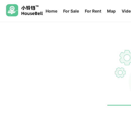
Home
For Sale
For Rent
Map
Vide