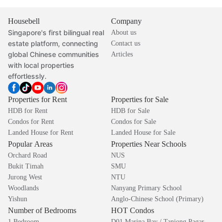
Housebell
Company
Singapore's first bilingual real
About us
estate platform, connecting
Contact us
global Chinese communities
Articles
with local properties
effortlessly.
Properties for Rent
Properties for Sale
HDB for Rent
HDB for Sale
Condos for Rent
Condos for Sale
Landed House for Rent
Landed House for Sale
Popular Areas
Properties Near Schools
Orchard Road
NUS
Bukit Timah
SMU
Jurong West
NTU
Woodlands
Nanyang Primary School
Yishun
Anglo-Chinese School (Primary)
Number of Bedrooms
HOT Condos
1 Bedroom
D01 Marina Bay / Tanjong Pagar