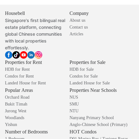
Housebell
Company
Singapore's first bilingual real
About us
estate platform, connecting
Contact us
global Chinese communities
Articles
with local properties
effortlessly.
Properties for Rent
Properties for Sale
HDB for Rent
HDB for Sale
Condos for Rent
Condos for Sale
Landed House for Rent
Landed House for Sale
Popular Areas
Properties Near Schools
Orchard Road
NUS
Bukit Timah
SMU
Jurong West
NTU
Woodlands
Nanyang Primary School
Yishun
Anglo-Chinese School (Primary)
Number of Bedrooms
HOT Condos
1 Bedroom
D01 Marina Bay / Tanjong Pagar