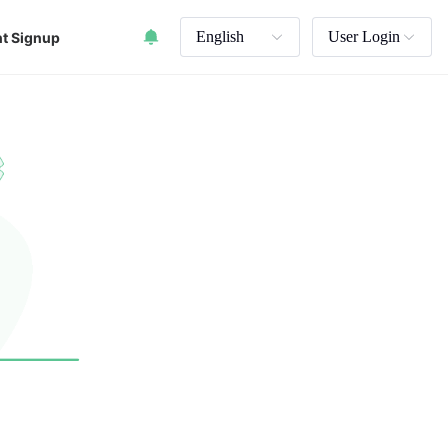
English
User Login
t Signup