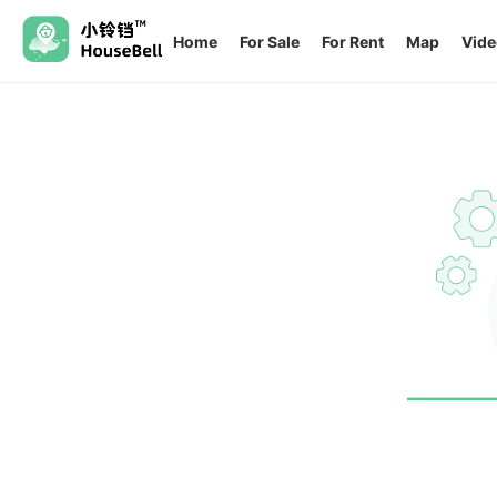
Home
For Sale
For Rent
Map
Vide