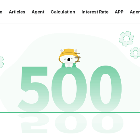
o
Articles
Agent
Calculation
Interest Rate
APP
Agen