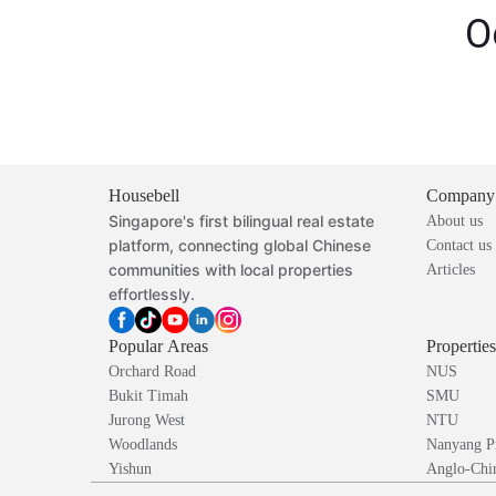
O
Housebell
Company
Singapore's first bilingual real estate
About us
platform, connecting global Chinese
Contact us
communities with local properties
Articles
effortlessly.
Popular Areas
Propertie
Orchard Road
NUS
Bukit Timah
SMU
Jurong West
NTU
Woodlands
Nanyang P
Yishun
Anglo-Chin