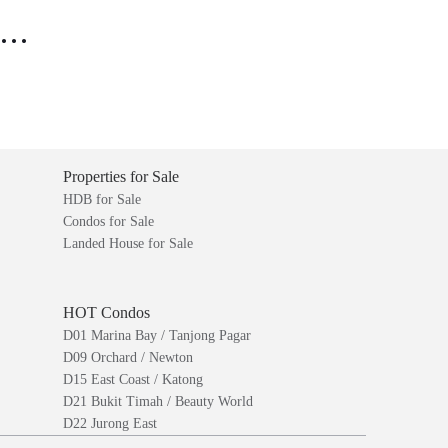
..
Properties for Sale
HDB for Sale
Condos for Sale
Landed House for Sale
HOT Condos
D01 Marina Bay / Tanjong Pagar
D09 Orchard / Newton
D15 East Coast / Katong
D21 Bukit Timah / Beauty World
D22 Jurong East