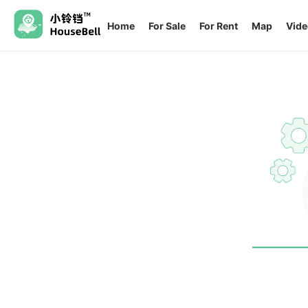
Home
For Sale
For Rent
Map
Vide