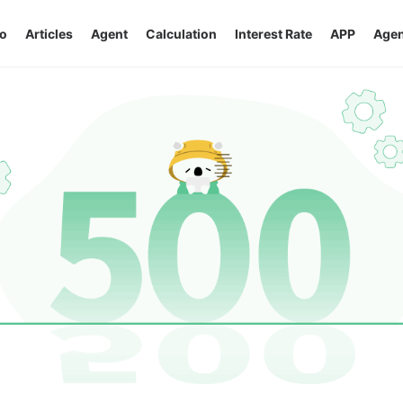
o
Articles
Agent
Calculation
Interest Rate
APP
Agen