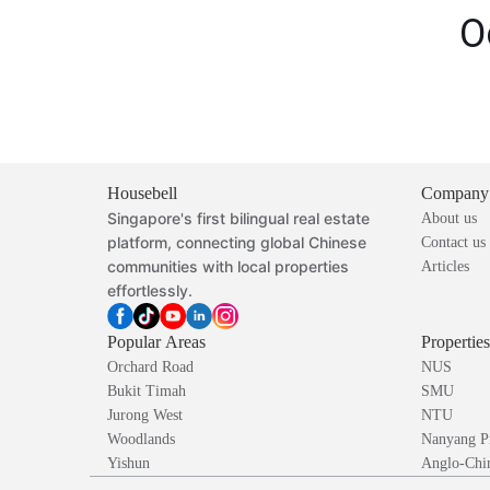
O
Housebell
Company
Singapore's first bilingual real estate
About us
platform, connecting global Chinese
Contact us
communities with local properties
Articles
effortlessly.
Popular Areas
Propertie
Orchard Road
NUS
Bukit Timah
SMU
Jurong West
NTU
Woodlands
Nanyang P
Yishun
Anglo-Chin