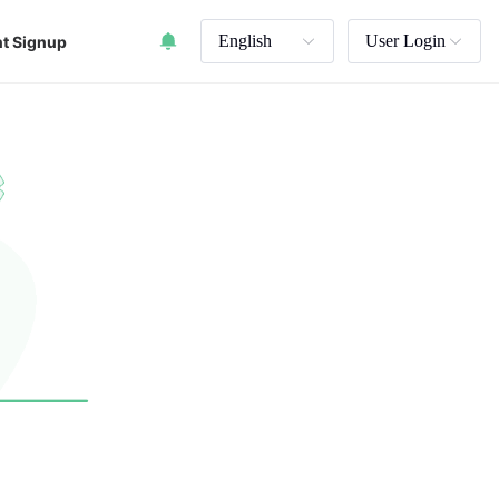
English
User Login
t Signup