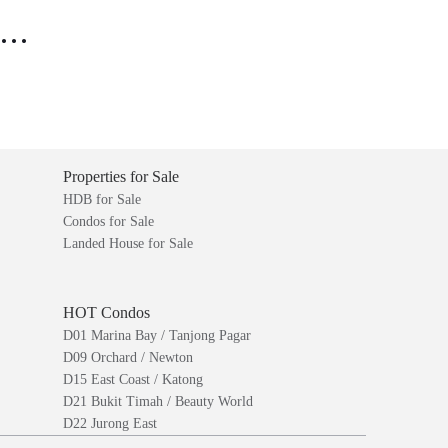
..
Properties for Sale
HDB for Sale
Condos for Sale
Landed House for Sale
HOT Condos
D01 Marina Bay / Tanjong Pagar
D09 Orchard / Newton
D15 East Coast / Katong
D21 Bukit Timah / Beauty World
D22 Jurong East