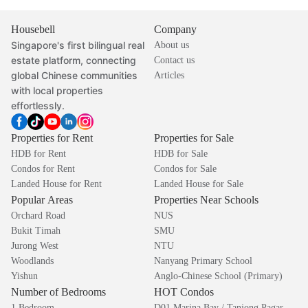
Housebell
Company
Singapore's first bilingual real
About us
estate platform, connecting
Contact us
global Chinese communities
Articles
with local properties
effortlessly.
Properties for Rent
Properties for Sale
HDB for Rent
HDB for Sale
Condos for Rent
Condos for Sale
Landed House for Rent
Landed House for Sale
Popular Areas
Properties Near Schools
Orchard Road
NUS
Bukit Timah
SMU
Jurong West
NTU
Woodlands
Nanyang Primary School
Yishun
Anglo-Chinese School (Primary)
Number of Bedrooms
HOT Condos
1 Bedroom
D01 Marina Bay / Tanjong Pagar