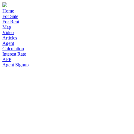
Home
For Sale
For Rent
Map
Video
Articles
Agent
Calculation
Interest Rate
APP
Agent Signup