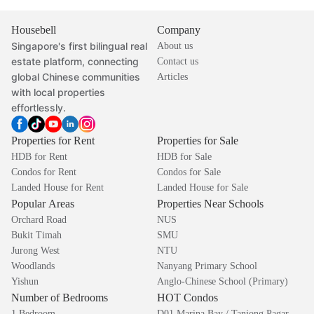
Housebell
Company
Singapore's first bilingual real
About us
estate platform, connecting
Contact us
global Chinese communities
Articles
with local properties
effortlessly.
Properties for Rent
Properties for Sale
HDB for Rent
HDB for Sale
Condos for Rent
Condos for Sale
Landed House for Rent
Landed House for Sale
Popular Areas
Properties Near Schools
Orchard Road
NUS
Bukit Timah
SMU
Jurong West
NTU
Woodlands
Nanyang Primary School
Yishun
Anglo-Chinese School (Primary)
Number of Bedrooms
HOT Condos
1 Bedroom
D01 Marina Bay / Tanjong Pagar