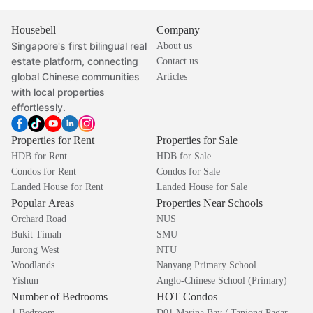
Housebell
Company
Singapore's first bilingual real
About us
estate platform, connecting
Contact us
global Chinese communities
Articles
with local properties
effortlessly.
Properties for Rent
Properties for Sale
HDB for Rent
HDB for Sale
Condos for Rent
Condos for Sale
Landed House for Rent
Landed House for Sale
Popular Areas
Properties Near Schools
Orchard Road
NUS
Bukit Timah
SMU
Jurong West
NTU
Woodlands
Nanyang Primary School
Yishun
Anglo-Chinese School (Primary)
Number of Bedrooms
HOT Condos
1 Bedroom
D01 Marina Bay / Tanjong Pagar