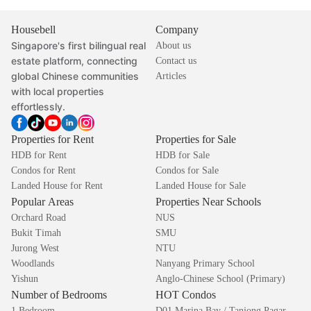
Housebell
Company
Singapore's first bilingual real
About us
estate platform, connecting
Contact us
global Chinese communities
Articles
with local properties
effortlessly.
Properties for Rent
Properties for Sale
HDB for Rent
HDB for Sale
Condos for Rent
Condos for Sale
Landed House for Rent
Landed House for Sale
Popular Areas
Properties Near Schools
Orchard Road
NUS
Bukit Timah
SMU
Jurong West
NTU
Woodlands
Nanyang Primary School
Yishun
Anglo-Chinese School (Primary)
Number of Bedrooms
HOT Condos
1 Bedroom
D01 Marina Bay / Tanjong Pagar