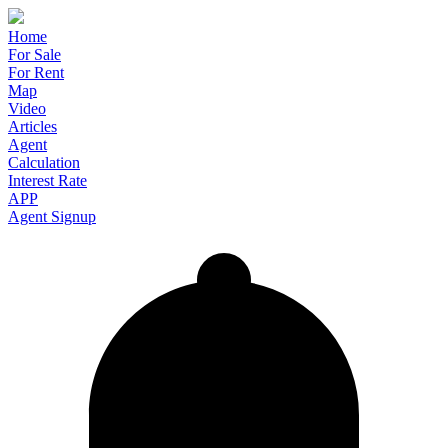
Home
For Sale
For Rent
Map
Video
Articles
Agent
Calculation
Interest Rate
APP
Agent Signup