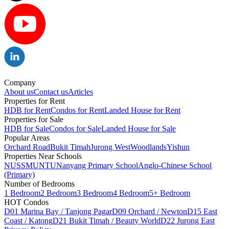
Company
About us
Contact us
Articles
Properties for Rent
HDB for Rent
Condos for Rent
Landed House for Rent
Properties for Sale
HDB for Sale
Condos for Sale
Landed House for Sale
Popular Areas
Orchard Road
Bukit Timah
Jurong West
Woodlands
Yishun
Properties Near Schools
NUS
SMU
NTU
Nanyang Primary School
Anglo-Chinese School
(Primary)
Number of Bedrooms
1 Bedroom
2 Bedroom
3 Bedroom
4 Bedroom
5+ Bedroom
HOT Condos
D01 Marina Bay / Tanjong Pagar
D09 Orchard / Newton
D15 East
Coast / Katong
D21 Bukit Timah / Beauty World
D22 Jurong East