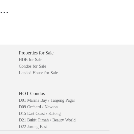
..
Properties for Sale
HDB for Sale
Condos for Sale
Landed House for Sale
HOT Condos
D01 Marina Bay / Tanjong Pagar
D09 Orchard / Newton
D15 East Coast / Katong
D21 Bukit Timah / Beauty World
D22 Jurong East