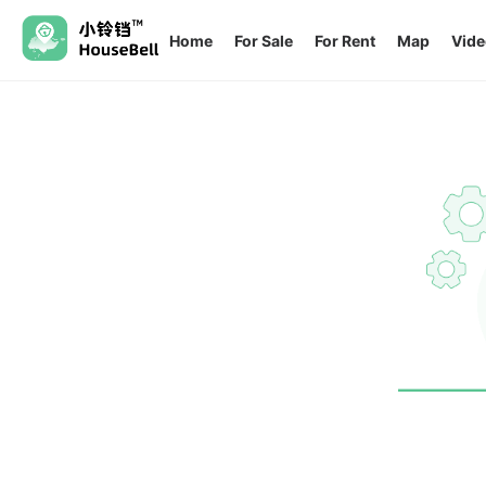
Home
For Sale
For Rent
Map
Vide