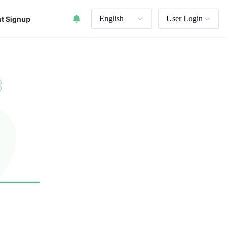
English
User Login
t Signup