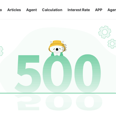
o
Articles
Agent
Calculation
Interest Rate
APP
Agen