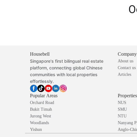
O
Housebell
Company
Singapore's first bilingual real estate
About us
platform, connecting global Chinese
Contact us
communities with local properties
Articles
effortlessly.
Popular Areas
Propertie
Orchard Road
NUS
Bukit Timah
SMU
Jurong West
NTU
Woodlands
Nanyang P
Yishun
Anglo-Chin