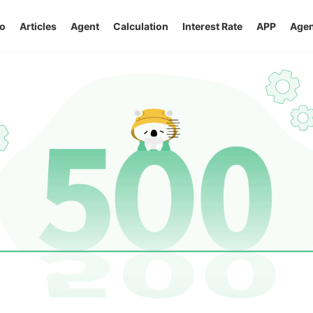
o
Articles
Agent
Calculation
Interest Rate
APP
Agen