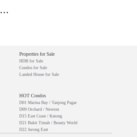
..
Properties for Sale
HDB for Sale
Condos for Sale
Landed House for Sale
HOT Condos
D01 Marina Bay / Tanjong Pagar
D09 Orchard / Newton
D15 East Coast / Katong
D21 Bukit Timah / Beauty World
D22 Jurong East