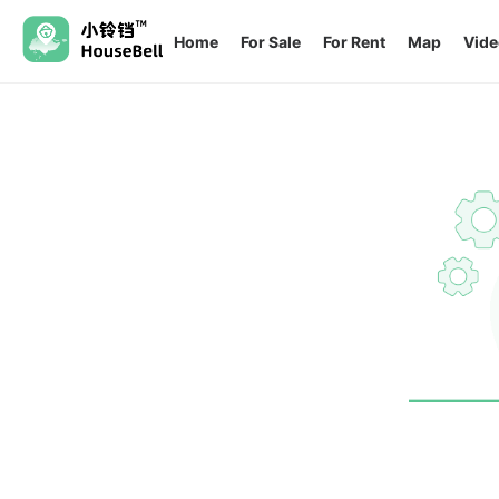
Home
For Sale
For Rent
Map
Vide