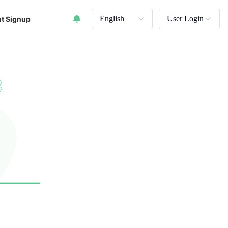
English
User Login
t Signup