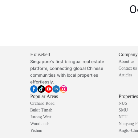
O
Housebell
Company
Singapore's first bilingual real estate
About us
platform, connecting global Chinese
Contact us
communities with local properties
Articles
effortlessly.
Popular Areas
Propertie
Orchard Road
NUS
Bukit Timah
SMU
Jurong West
NTU
Woodlands
Nanyang P
Yishun
Anglo-Chin