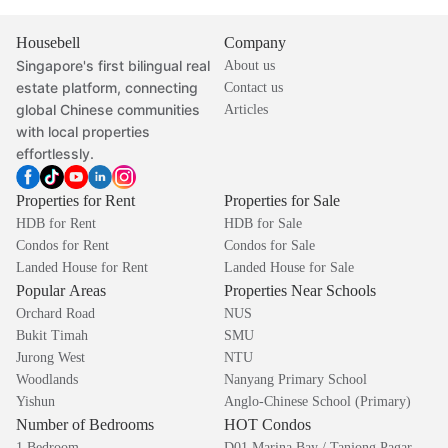
Housebell
Company
Singapore's first bilingual real
About us
estate platform, connecting
Contact us
global Chinese communities
Articles
with local properties
effortlessly.
Properties for Rent
Properties for Sale
HDB for Rent
HDB for Sale
Condos for Rent
Condos for Sale
Landed House for Rent
Landed House for Sale
Popular Areas
Properties Near Schools
Orchard Road
NUS
Bukit Timah
SMU
Jurong West
NTU
Woodlands
Nanyang Primary School
Yishun
Anglo-Chinese School (Primary)
Number of Bedrooms
HOT Condos
1 Bedroom
D01 Marina Bay / Tanjong Pagar