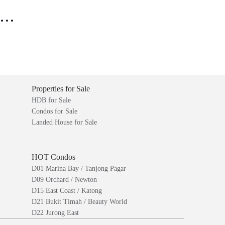
..
Properties for Sale
HDB for Sale
Condos for Sale
Landed House for Sale
HOT Condos
D01 Marina Bay / Tanjong Pagar
D09 Orchard / Newton
D15 East Coast / Katong
D21 Bukit Timah / Beauty World
D22 Jurong East