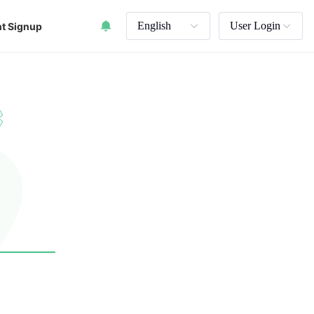
English
User Login
t Signup