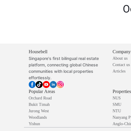
O
Housebell
Company
Singapore's first bilingual real estate
About us
platform, connecting global Chinese
Contact us
communities with local properties
Articles
effortlessly.
Popular Areas
Propertie
Orchard Road
NUS
Bukit Timah
SMU
Jurong West
NTU
Woodlands
Nanyang P
Yishun
Anglo-Chin