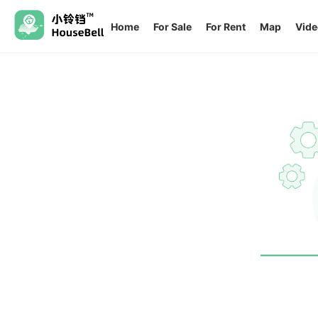
Home
For Sale
For Rent
Map
Vide