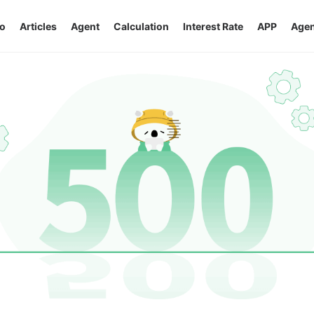
o
Articles
Agent
Calculation
Interest Rate
APP
Agen