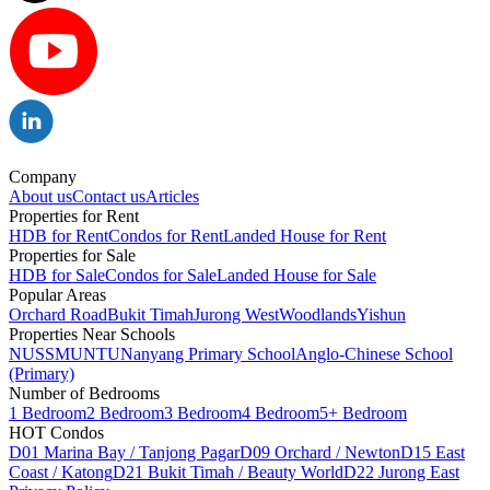
Company
About us
Contact us
Articles
Properties for Rent
HDB for Rent
Condos for Rent
Landed House for Rent
Properties for Sale
HDB for Sale
Condos for Sale
Landed House for Sale
Popular Areas
Orchard Road
Bukit Timah
Jurong West
Woodlands
Yishun
Properties Near Schools
NUS
SMU
NTU
Nanyang Primary School
Anglo-Chinese School
(Primary)
Number of Bedrooms
1 Bedroom
2 Bedroom
3 Bedroom
4 Bedroom
5+ Bedroom
HOT Condos
D01 Marina Bay / Tanjong Pagar
D09 Orchard / Newton
D15 East
Coast / Katong
D21 Bukit Timah / Beauty World
D22 Jurong East