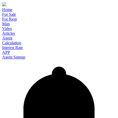
Home
For Sale
For Rent
Map
Video
Articles
Agent
Calculation
Interest Rate
APP
Agent Signup