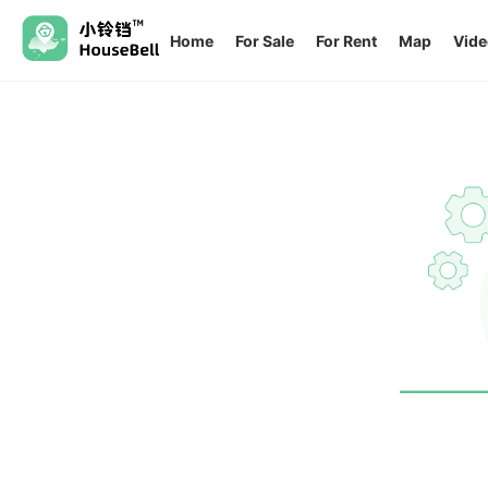
Home
For Sale
For Rent
Map
Vide