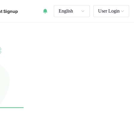
English
User Login
t Signup