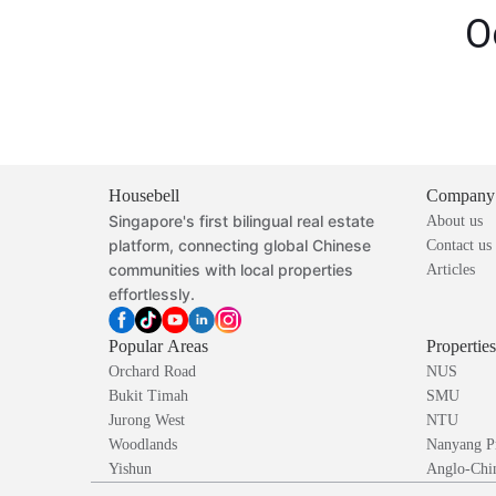
O
Housebell
Company
Singapore's first bilingual real estate
About us
platform, connecting global Chinese
Contact us
communities with local properties
Articles
effortlessly.
Popular Areas
Propertie
Orchard Road
NUS
Bukit Timah
SMU
Jurong West
NTU
Woodlands
Nanyang P
Yishun
Anglo-Chin