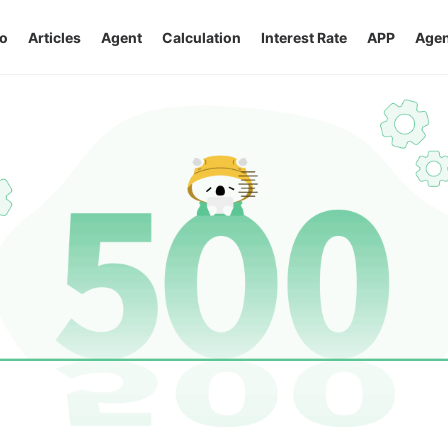
o
Articles
Agent
Calculation
Interest Rate
APP
Agen