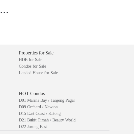
..
Properties for Sale
HDB for Sale
Condos for Sale
Landed House for Sale
HOT Condos
D01 Marina Bay / Tanjong Pagar
D09 Orchard / Newton
D15 East Coast / Katong
D21 Bukit Timah / Beauty World
D22 Jurong East