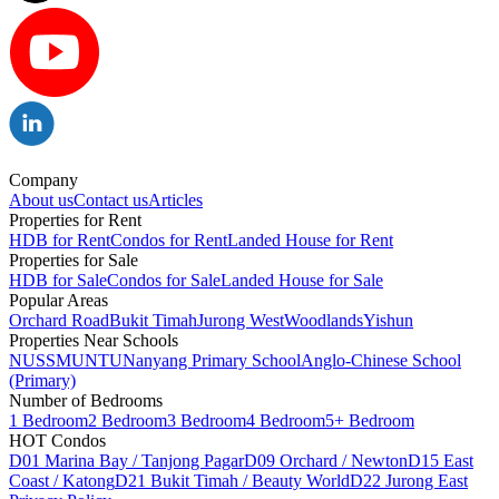
Company
About us
Contact us
Articles
Properties for Rent
HDB for Rent
Condos for Rent
Landed House for Rent
Properties for Sale
HDB for Sale
Condos for Sale
Landed House for Sale
Popular Areas
Orchard Road
Bukit Timah
Jurong West
Woodlands
Yishun
Properties Near Schools
NUS
SMU
NTU
Nanyang Primary School
Anglo-Chinese School
(Primary)
Number of Bedrooms
1 Bedroom
2 Bedroom
3 Bedroom
4 Bedroom
5+ Bedroom
HOT Condos
D01 Marina Bay / Tanjong Pagar
D09 Orchard / Newton
D15 East
Coast / Katong
D21 Bukit Timah / Beauty World
D22 Jurong East