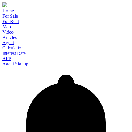
Home
For Sale
For Rent
Map
Video
Articles
Agent
Calculation
Interest Rate
APP
Agent Signup