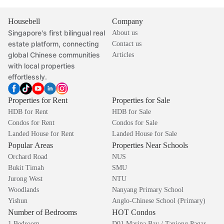
Housebell
Company
Singapore's first bilingual real
About us
estate platform, connecting
Contact us
global Chinese communities
Articles
with local properties
effortlessly.
Properties for Rent
Properties for Sale
HDB for Rent
HDB for Sale
Condos for Rent
Condos for Sale
Landed House for Rent
Landed House for Sale
Popular Areas
Properties Near Schools
Orchard Road
NUS
Bukit Timah
SMU
Jurong West
NTU
Woodlands
Nanyang Primary School
Yishun
Anglo-Chinese School (Primary)
Number of Bedrooms
HOT Condos
1 Bedroom
D01 Marina Bay / Tanjong Pagar