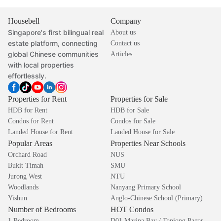
Housebell
Company
Singapore's first bilingual real
About us
estate platform, connecting
Contact us
global Chinese communities
Articles
with local properties
effortlessly.
Properties for Rent
Properties for Sale
HDB for Rent
HDB for Sale
Condos for Rent
Condos for Sale
Landed House for Rent
Landed House for Sale
Popular Areas
Properties Near Schools
Orchard Road
NUS
Bukit Timah
SMU
Jurong West
NTU
Woodlands
Nanyang Primary School
Yishun
Anglo-Chinese School (Primary)
Number of Bedrooms
HOT Condos
1 Bedroom
D01 Marina Bay / Tanjong Pagar