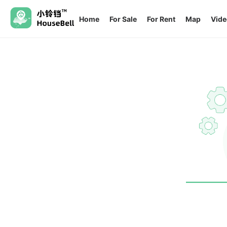
Home
For Sale
For Rent
Map
Vide