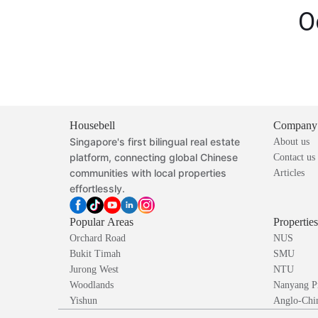
O
Housebell
Company
Singapore's first bilingual real estate
About us
platform, connecting global Chinese
Contact us
communities with local properties
Articles
effortlessly.
Popular Areas
Propertie
Orchard Road
NUS
Bukit Timah
SMU
Jurong West
NTU
Woodlands
Nanyang P
Yishun
Anglo-Chin