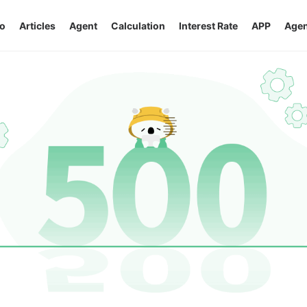
o
Articles
Agent
Calculation
Interest Rate
APP
Agen