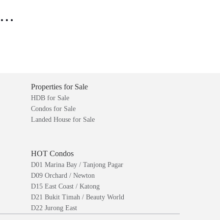
..
Properties for Sale
HDB for Sale
Condos for Sale
Landed House for Sale
HOT Condos
D01 Marina Bay / Tanjong Pagar
D09 Orchard / Newton
D15 East Coast / Katong
D21 Bukit Timah / Beauty World
D22 Jurong East