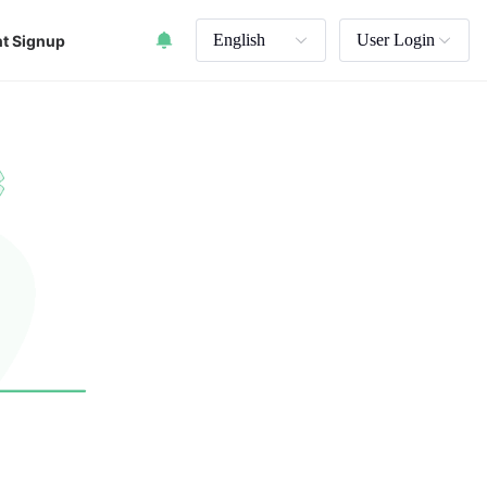
English
User Login
t Signup