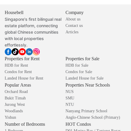
Housebell
Company
Singapore's first bilingual real
About us
estate platform, connecting
Contact us
global Chinese communities
Articles
with local properties
effortlessly.
Properties for Rent
Properties for Sale
HDB for Rent
HDB for Sale
Condos for Rent
Condos for Sale
Landed House for Rent
Landed House for Sale
Popular Areas
Properties Near Schools
Orchard Road
NUS
Bukit Timah
SMU
Jurong West
NTU
Woodlands
Nanyang Primary School
Yishun
Anglo-Chinese School (Primary)
Number of Bedrooms
HOT Condos
1 Bedroom
D01 Marina Bay / Tanjong Pagar