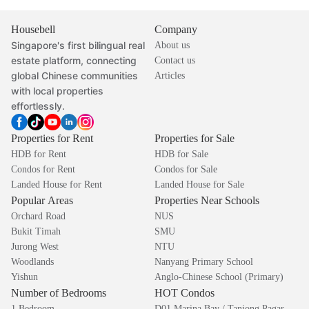
Housebell
Company
Singapore's first bilingual real
About us
estate platform, connecting
Contact us
global Chinese communities
Articles
with local properties
effortlessly.
Properties for Rent
Properties for Sale
HDB for Rent
HDB for Sale
Condos for Rent
Condos for Sale
Landed House for Rent
Landed House for Sale
Popular Areas
Properties Near Schools
Orchard Road
NUS
Bukit Timah
SMU
Jurong West
NTU
Woodlands
Nanyang Primary School
Yishun
Anglo-Chinese School (Primary)
Number of Bedrooms
HOT Condos
1 Bedroom
D01 Marina Bay / Tanjong Pagar