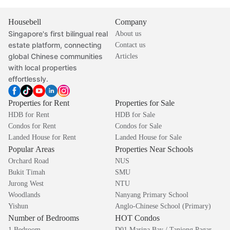
Housebell
Company
Singapore's first bilingual real
About us
estate platform, connecting
Contact us
global Chinese communities
Articles
with local properties
effortlessly.
Properties for Rent
Properties for Sale
HDB for Rent
HDB for Sale
Condos for Rent
Condos for Sale
Landed House for Rent
Landed House for Sale
Popular Areas
Properties Near Schools
Orchard Road
NUS
Bukit Timah
SMU
Jurong West
NTU
Woodlands
Nanyang Primary School
Yishun
Anglo-Chinese School (Primary)
Number of Bedrooms
HOT Condos
1 Bedroom
D01 Marina Bay / Tanjong Pagar