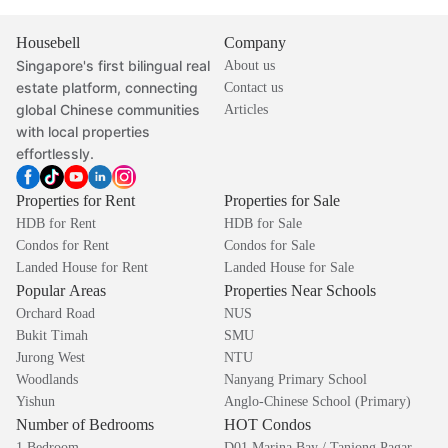
Housebell
Company
Singapore's first bilingual real
About us
estate platform, connecting
Contact us
global Chinese communities
Articles
with local properties
effortlessly.
Properties for Rent
Properties for Sale
HDB for Rent
HDB for Sale
Condos for Rent
Condos for Sale
Landed House for Rent
Landed House for Sale
Popular Areas
Properties Near Schools
Orchard Road
NUS
Bukit Timah
SMU
Jurong West
NTU
Woodlands
Nanyang Primary School
Yishun
Anglo-Chinese School (Primary)
Number of Bedrooms
HOT Condos
1 Bedroom
D01 Marina Bay / Tanjong Pagar