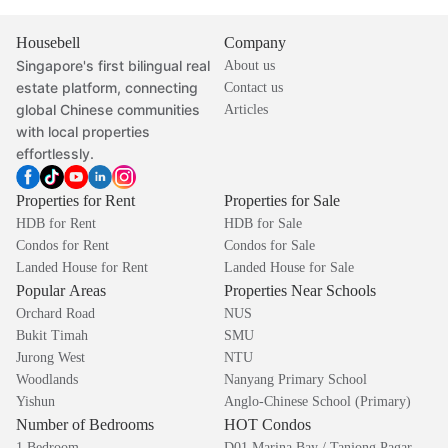
Housebell
Company
Singapore's first bilingual real
About us
estate platform, connecting
Contact us
global Chinese communities
Articles
with local properties
effortlessly.
Properties for Rent
Properties for Sale
HDB for Rent
HDB for Sale
Condos for Rent
Condos for Sale
Landed House for Rent
Landed House for Sale
Popular Areas
Properties Near Schools
Orchard Road
NUS
Bukit Timah
SMU
Jurong West
NTU
Woodlands
Nanyang Primary School
Yishun
Anglo-Chinese School (Primary)
Number of Bedrooms
HOT Condos
1 Bedroom
D01 Marina Bay / Tanjong Pagar