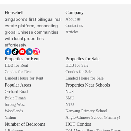
Housebell
Company
Singapore's first bilingual real
About us
estate platform, connecting
Contact us
global Chinese communities
Articles
with local properties
effortlessly.
Properties for Rent
Properties for Sale
HDB for Rent
HDB for Sale
Condos for Rent
Condos for Sale
Landed House for Rent
Landed House for Sale
Popular Areas
Properties Near Schools
Orchard Road
NUS
Bukit Timah
SMU
Jurong West
NTU
Woodlands
Nanyang Primary School
Yishun
Anglo-Chinese School (Primary)
Number of Bedrooms
HOT Condos
1 Bedroom
D01 Marina Bay / Tanjong Pagar