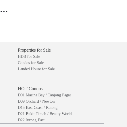
..
Properties for Sale
HDB for Sale
Condos for Sale
Landed House for Sale
HOT Condos
D01 Marina Bay / Tanjong Pagar
D09 Orchard / Newton
D15 East Coast / Katong
D21 Bukit Timah / Beauty World
D22 Jurong East