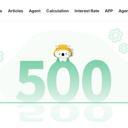
o
Articles
Agent
Calculation
Interest Rate
APP
Agen