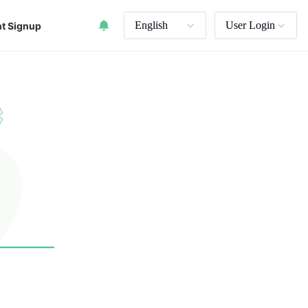
English
User Login
t Signup