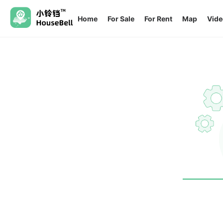
Home
For Sale
For Rent
Map
Vide