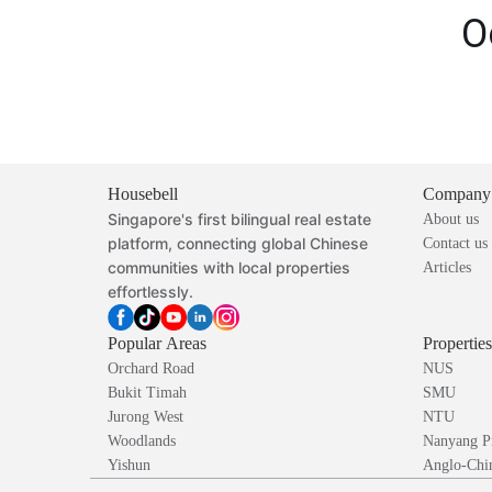
O
Housebell
Company
Singapore's first bilingual real estate
About us
platform, connecting global Chinese
Contact us
communities with local properties
Articles
effortlessly.
Popular Areas
Propertie
Orchard Road
NUS
Bukit Timah
SMU
Jurong West
NTU
Woodlands
Nanyang P
Yishun
Anglo-Chin