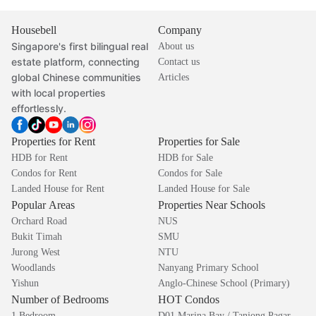
Housebell
Company
Singapore's first bilingual real
About us
estate platform, connecting
Contact us
global Chinese communities
Articles
with local properties
effortlessly.
Properties for Rent
Properties for Sale
HDB for Rent
HDB for Sale
Condos for Rent
Condos for Sale
Landed House for Rent
Landed House for Sale
Popular Areas
Properties Near Schools
Orchard Road
NUS
Bukit Timah
SMU
Jurong West
NTU
Woodlands
Nanyang Primary School
Yishun
Anglo-Chinese School (Primary)
Number of Bedrooms
HOT Condos
1 Bedroom
D01 Marina Bay / Tanjong Pagar