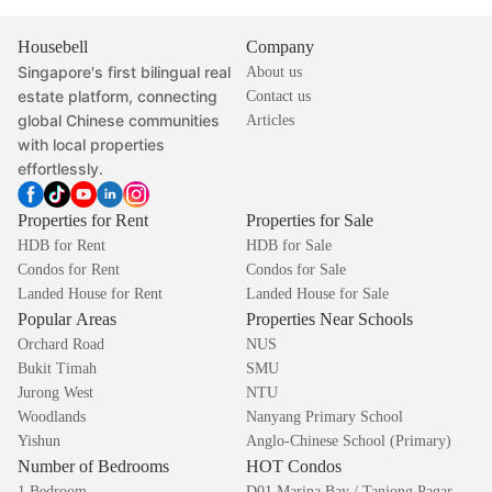
Housebell
Company
Singapore's first bilingual real
About us
estate platform, connecting
Contact us
global Chinese communities
Articles
with local properties
effortlessly.
Properties for Rent
Properties for Sale
HDB for Rent
HDB for Sale
Condos for Rent
Condos for Sale
Landed House for Rent
Landed House for Sale
Popular Areas
Properties Near Schools
Orchard Road
NUS
Bukit Timah
SMU
Jurong West
NTU
Woodlands
Nanyang Primary School
Yishun
Anglo-Chinese School (Primary)
Number of Bedrooms
HOT Condos
1 Bedroom
D01 Marina Bay / Tanjong Pagar