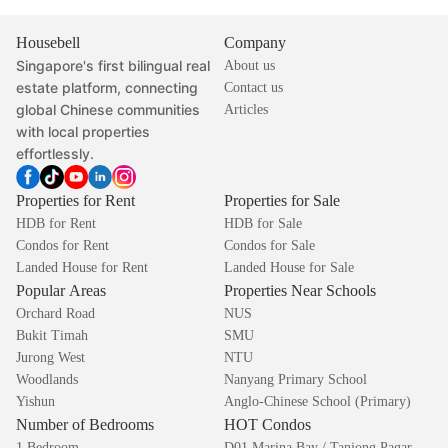
Housebell
Company
Singapore's first bilingual real
About us
estate platform, connecting
Contact us
global Chinese communities
Articles
with local properties
effortlessly.
Properties for Rent
Properties for Sale
HDB for Rent
HDB for Sale
Condos for Rent
Condos for Sale
Landed House for Rent
Landed House for Sale
Popular Areas
Properties Near Schools
Orchard Road
NUS
Bukit Timah
SMU
Jurong West
NTU
Woodlands
Nanyang Primary School
Yishun
Anglo-Chinese School (Primary)
Number of Bedrooms
HOT Condos
1 Bedroom
D01 Marina Bay / Tanjong Pagar