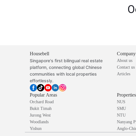
O
Housebell
Company
Singapore's first bilingual real estate
About us
platform, connecting global Chinese
Contact us
communities with local properties
Articles
effortlessly.
Popular Areas
Propertie
Orchard Road
NUS
Bukit Timah
SMU
Jurong West
NTU
Woodlands
Nanyang P
Yishun
Anglo-Chin