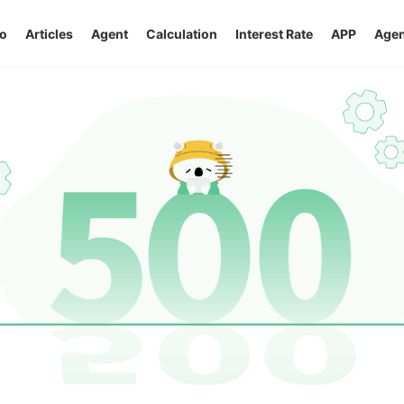
o
Articles
Agent
Calculation
Interest Rate
APP
Agen