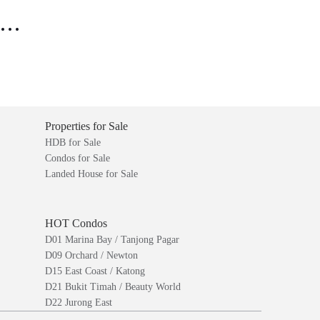
..
Properties for Sale
HDB for Sale
Condos for Sale
Landed House for Sale
HOT Condos
D01 Marina Bay / Tanjong Pagar
D09 Orchard / Newton
D15 East Coast / Katong
D21 Bukit Timah / Beauty World
D22 Jurong East