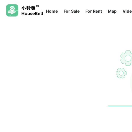
Home
For Sale
For Rent
Map
Vide