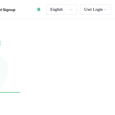
English
User Login
t Signup