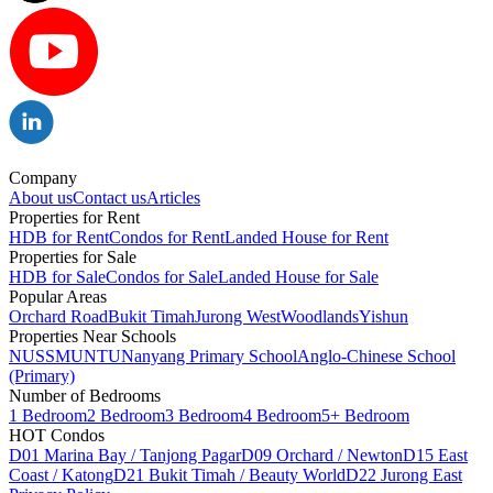
Company
About us
Contact us
Articles
Properties for Rent
HDB for Rent
Condos for Rent
Landed House for Rent
Properties for Sale
HDB for Sale
Condos for Sale
Landed House for Sale
Popular Areas
Orchard Road
Bukit Timah
Jurong West
Woodlands
Yishun
Properties Near Schools
NUS
SMU
NTU
Nanyang Primary School
Anglo-Chinese School
(Primary)
Number of Bedrooms
1 Bedroom
2 Bedroom
3 Bedroom
4 Bedroom
5+ Bedroom
HOT Condos
D01 Marina Bay / Tanjong Pagar
D09 Orchard / Newton
D15 East
Coast / Katong
D21 Bukit Timah / Beauty World
D22 Jurong East