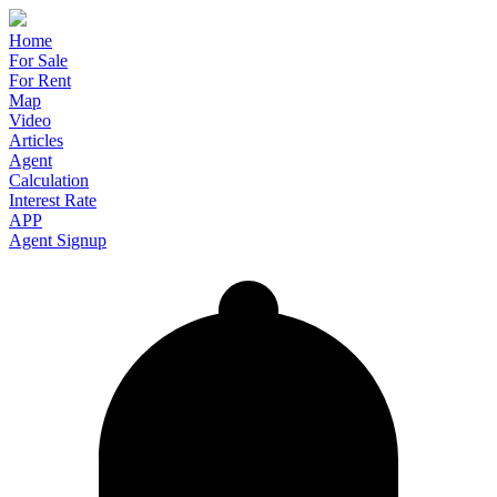
Home
For Sale
For Rent
Map
Video
Articles
Agent
Calculation
Interest Rate
APP
Agent Signup