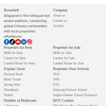
Housebell
Company
Singapore's first bilingual real
About us
estate platform, connecting
Contact us
global Chinese communities
Articles
with local properties
effortlessly.
Properties for Rent
Properties for Sale
HDB for Rent
HDB for Sale
Condos for Rent
Condos for Sale
Landed House for Rent
Landed House for Sale
Popular Areas
Properties Near Schools
Orchard Road
NUS
Bukit Timah
SMU
Jurong West
NTU
Woodlands
Nanyang Primary School
Yishun
Anglo-Chinese School (Primary)
Number of Bedrooms
HOT Condos
1 Bedroom
D01 Marina Bay / Tanjong Pagar