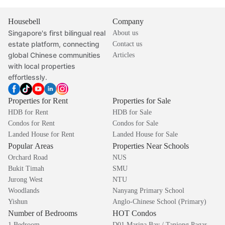
Housebell
Company
Singapore's first bilingual real
About us
estate platform, connecting
Contact us
global Chinese communities
Articles
with local properties
effortlessly.
Properties for Rent
Properties for Sale
HDB for Rent
HDB for Sale
Condos for Rent
Condos for Sale
Landed House for Rent
Landed House for Sale
Popular Areas
Properties Near Schools
Orchard Road
NUS
Bukit Timah
SMU
Jurong West
NTU
Woodlands
Nanyang Primary School
Yishun
Anglo-Chinese School (Primary)
Number of Bedrooms
HOT Condos
1 Bedroom
D01 Marina Bay / Tanjong Pagar