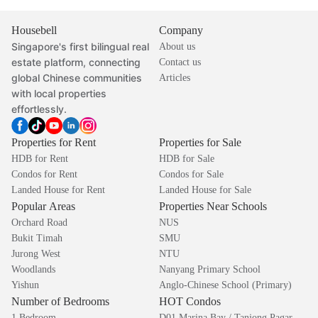
Housebell
Company
Singapore's first bilingual real
About us
estate platform, connecting
Contact us
global Chinese communities
Articles
with local properties
effortlessly.
Properties for Rent
Properties for Sale
HDB for Rent
HDB for Sale
Condos for Rent
Condos for Sale
Landed House for Rent
Landed House for Sale
Popular Areas
Properties Near Schools
Orchard Road
NUS
Bukit Timah
SMU
Jurong West
NTU
Woodlands
Nanyang Primary School
Yishun
Anglo-Chinese School (Primary)
Number of Bedrooms
HOT Condos
1 Bedroom
D01 Marina Bay / Tanjong Pagar