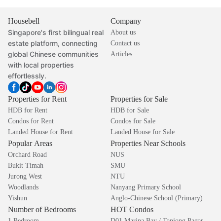
Housebell
Company
Singapore's first bilingual real
About us
estate platform, connecting
Contact us
global Chinese communities
Articles
with local properties
effortlessly.
Properties for Rent
Properties for Sale
HDB for Rent
HDB for Sale
Condos for Rent
Condos for Sale
Landed House for Rent
Landed House for Sale
Popular Areas
Properties Near Schools
Orchard Road
NUS
Bukit Timah
SMU
Jurong West
NTU
Woodlands
Nanyang Primary School
Yishun
Anglo-Chinese School (Primary)
Number of Bedrooms
HOT Condos
1 Bedroom
D01 Marina Bay / Tanjong Pagar