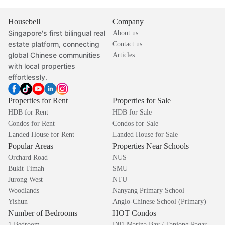
Housebell
Company
Singapore's first bilingual real
About us
estate platform, connecting
Contact us
global Chinese communities
Articles
with local properties
effortlessly.
Properties for Rent
Properties for Sale
HDB for Rent
HDB for Sale
Condos for Rent
Condos for Sale
Landed House for Rent
Landed House for Sale
Popular Areas
Properties Near Schools
Orchard Road
NUS
Bukit Timah
SMU
Jurong West
NTU
Woodlands
Nanyang Primary School
Yishun
Anglo-Chinese School (Primary)
Number of Bedrooms
HOT Condos
1 Bedroom
D01 Marina Bay / Tanjong Pagar